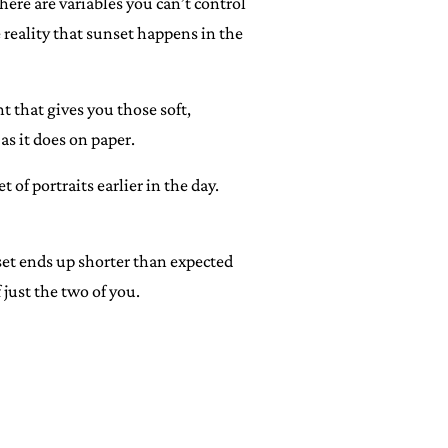
ere are variables you can’t control
 reality that sunset happens in the
t that gives you those soft,
s it does on paper.
of portraits earlier in the day.
nset ends up shorter than expected
just the two of you.