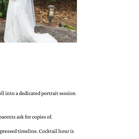
l into a dedicated portrait session
arents ask for copies of.
mpressed timeline. Cocktail hour is