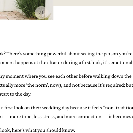
ok? There’s something powerful about seeing the person you’re a
ent happens at the altar or during a first look, it’s emotional 
mony moment where you see each other before walking down the aisl
actually more ‘the norm’, now), and not because it’s required; but
tart to the day.
a first look on their wedding day because it feels “non-traditi
hem — more time, less stress, and more connection — it becomes a
t look, here’s what you should know.