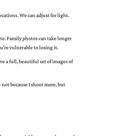
ocations. We can adjust for light.
late. Family photos can take longer
u’re vulnerable to losing it.
e a full, beautiful set of images of
— not because I shoot more, but