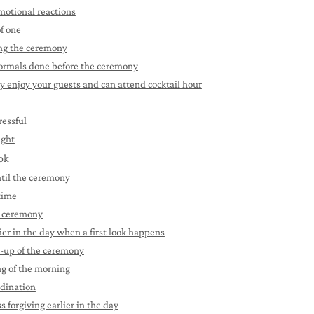
emotional reactions
of one
ing the ceremony
 formals done before the ceremony
y enjoy your guests and can attend cocktail hour
ressful
ight
ook
until the ceremony
 time
e ceremony
ier in the day when a first look happens
d-up of the ceremony
ng of the morning
rdination
 forgiving earlier in the day