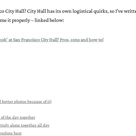
co City Hall? City Hall has its own logistical quirks, so I’ve writ
me it properly – linked below:
look' at San Francisco City Hall? Pros, cons and how to!
 better photos because of it)
 of the day together
truly alone together all day
bsolute best