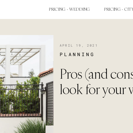
PRICING - WEDDING
PRICING - CIT
APRIL 19, 2021
PLANNING
Pros (and cons)
look for your