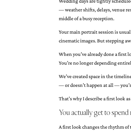
Wedding days are tightly scheduled
— weather shifts, delays, venue res
middle of a busy reception.
Your main portrait session is usual
cinematic images. But stepping awa
When you’ve already done a first lo
You’re no longer depending entirel
We’ve created space in the timeline
— or doesn’t happen at all — you’r
That’s why I describe a first look 
You actually get to spend
A first look changes the rhythm of 