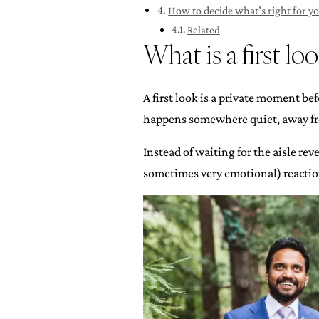
How to decide what’s right for y
Related
What is a first lo
A first look is a private moment be
happens somewhere quiet, away fro
Instead of waiting for the aisle re
sometimes very emotional) reaction 