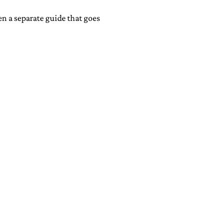
ten a separate guide that goes