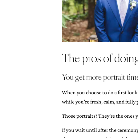
The pros of doing 
You get more portrait time
When you choose to do a first look
while you’re fresh, calm, and fully 
Those portraits? They’re the ones y
If you wait until after the ceremon