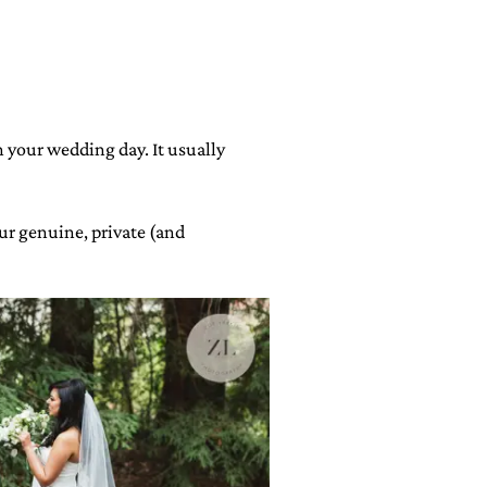
n your wedding day. It usually
our genuine, private (and