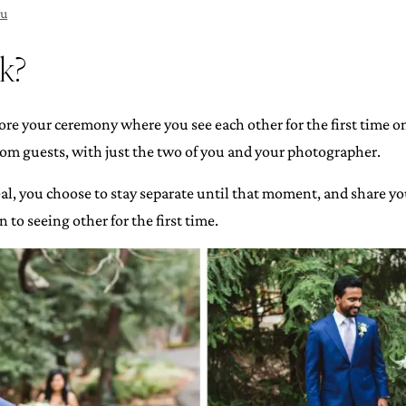
ou
ok?
fore your ceremony where you see each other for the first time o
m guests, with just the two of you and your photographer.
veal, you choose to stay separate until that moment, and share y
to seeing other for the first time.