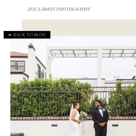
ZOE LARKIN PHOTOGRAPHY
↞ BACK TO BLOG