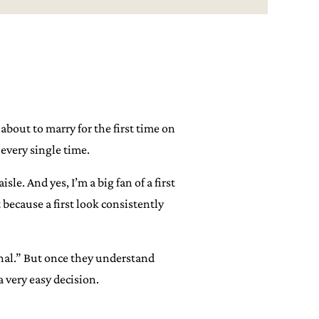
bout to marry for the first time on
every single time.
e. And yes, I’m a big fan of a first
 because a first look consistently
onal.” But once they understand
 very easy decision.