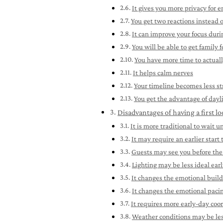
It gives you more privacy for 
You get two reactions instead 
It can improve your focus dur
You will be able to get family
You have more time to actuall
It helps calm nerves
Your timeline becomes less st
You get the advantage of dayl
Disadvantages of having a first l
It is more traditional to wait 
It may require an earlier start
Guests may see you before th
Lighting may be less ideal earl
It changes the emotional buil
It changes the emotional paci
It requires more early-day coo
Weather conditions may be less