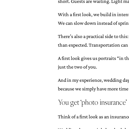
short. Guests are waiting. Light ma
With a first look, we build in inten
We can slow down instead of sprint
There’s also a practical side to thi
than expected. Transportation can hi
A first look gives us portraits “in 
just the two of you.
And in my experience, wedding days
because we simply have more time a
You get ‘photo insurance’
Think of a first look as an insuran