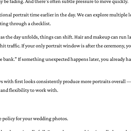
y be fading. And there’s often subtle pressure to move quickly.
tional portrait time earlier in the day. We can explore multiple l
ing through a checklist.
s: as the day unfolds, things can shift. Hair and makeup can run 
t traffic. If your only portrait window is after the ceremony, yo
the bank.” If something unexpected happens later, you already hav
 with first looks consistently produce more portraits overall 
nd flexibility to work with.
ce policy for your wedding photos.