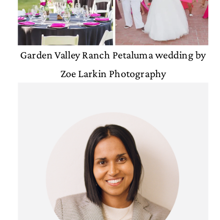
Garden Valley Ranch Petaluma wedding by
Zoe Larkin Photography