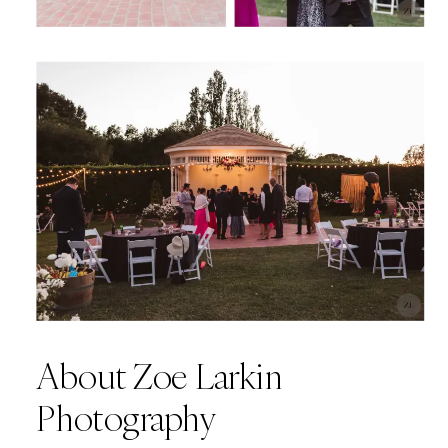
About Zoe Larkin
Photography