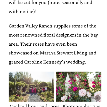
will be cut for you (note: seasonally and
with notice)!
Garden Valley Ranch supplies some of the
most renowned floral designers in the bay
area. Their roses have even been
showcased on Martha Stewart Living and
graced Caroline Kennedy’s wedding.
Cocktail hour and roses | Photography:
Zoe