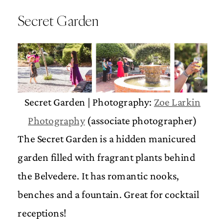
Secret Garden
Secret Garden | Photography:
Zoe Larkin
Photography
(associate photographer)
The Secret Garden is a hidden manicured
garden filled with fragrant plants behind
the Belvedere. It has romantic nooks,
benches and a fountain. Great for cocktail
receptions!