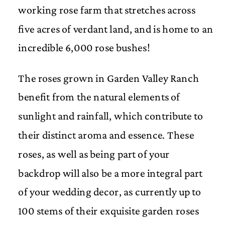
working rose farm that stretches across
five acres of verdant land, and is home to an
incredible 6,000 rose bushes!
The roses grown in Garden Valley Ranch
benefit from the natural elements of
sunlight and rainfall, which contribute to
their distinct aroma and essence. These
roses, as well as being part of your
backdrop will also be a more integral part
of your wedding decor, as currently up to
100 stems of their exquisite garden roses