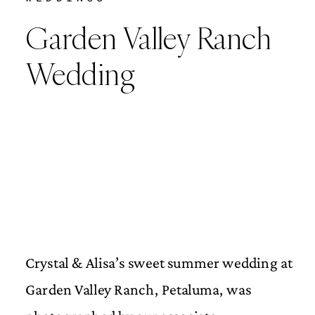
Garden Valley Ranch
Wedding
Crystal & Alisa’s sweet summer wedding at
Garden Valley Ranch, Petaluma, was