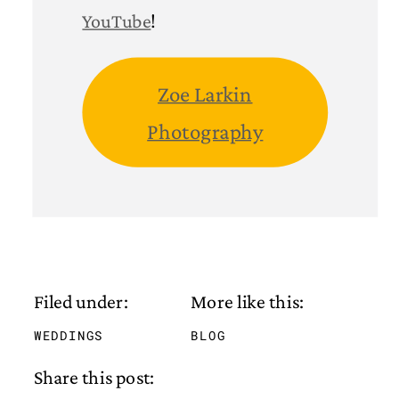
YouTube
!
Zoe Larkin
Photography
Filed under:
More like this:
WEDDINGS
BLOG
Share this post: