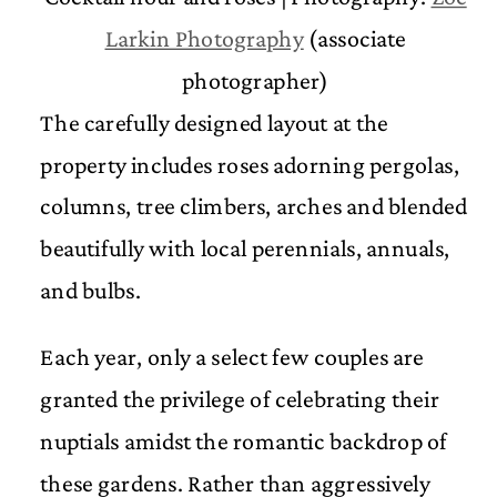
Larkin Photography
(associate
photographer)
The carefully designed layout at the
property includes roses adorning pergolas,
columns, tree climbers, arches and blended
beautifully with local perennials, annuals,
and bulbs.
Each year, only a select few couples are
granted the privilege of celebrating their
nuptials amidst the romantic backdrop of
these gardens. Rather than aggressively