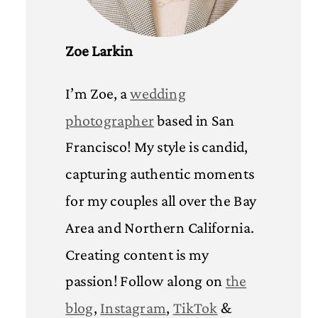
Zoe Larkin
I’m Zoe, a
wedding
photographer
based in San
Francisco! My style is candid,
capturing authentic moments
for my couples all over the Bay
Area and Northern California.
Creating content is my
passion! Follow along on
the
blog
,
Instagram
,
TikTok
&