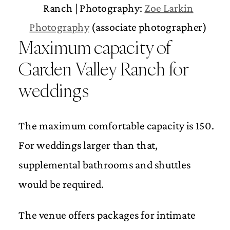
Ranch | Photography:
Zoe Larkin
Photography
(associate photographer)
Maximum capacity of
Garden Valley Ranch for
weddings
The maximum comfortable capacity is 150.
For weddings larger than that,
supplemental bathrooms and shuttles
would be required.
The venue offers packages for intimate