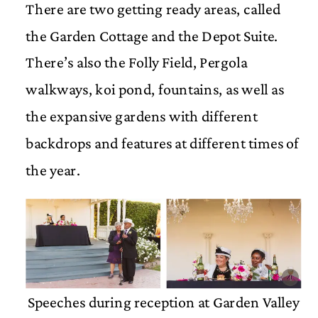
There are two getting ready areas, called
the Garden Cottage and the Depot Suite.
There’s also the Folly Field, Pergola
walkways, koi pond, fountains, as well as
the expansive gardens with different
backdrops and features at different times of
the year.
Speeches during reception at Garden Valley