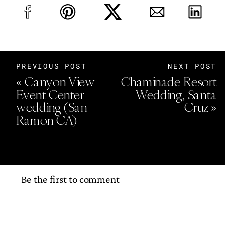
PREVIOUS POST
NEXT POST
«
Canyon View
Chaminade Resort
Event Center
Wedding, Santa
wedding (San
Cruz
»
Ramon CA)
Be the first to comment