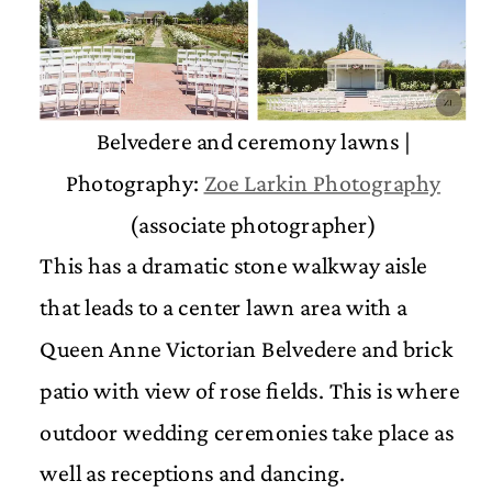
Belvedere and ceremony lawns |
Photography:
Zoe Larkin Photography
(associate photographer)
This has a dramatic stone walkway aisle
that leads to a center lawn area with a
Queen Anne Victorian Belvedere and brick
patio with view of rose fields. This is where
outdoor wedding ceremonies take place as
well as receptions and dancing.