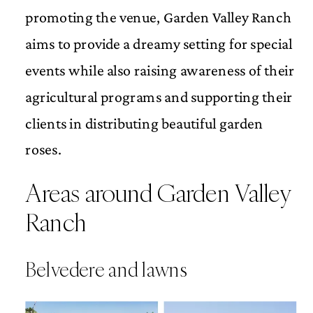
promoting the venue, Garden Valley Ranch
aims to provide a dreamy setting for special
events while also raising awareness of their
agricultural programs and supporting their
clients in distributing beautiful garden
roses.
Areas around Garden Valley
Ranch
Belvedere and lawns