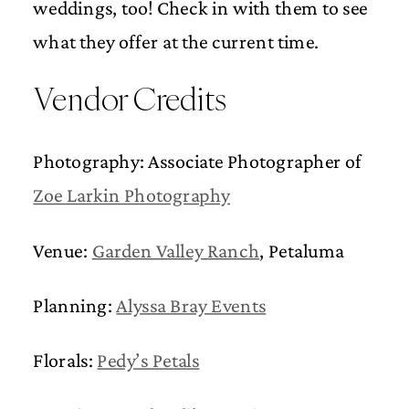
weddings, too! Check in with them to see
what they offer at the current time.
Vendor Credits
Photography: Associate Photographer of
Zoe Larkin Photography
Venue:
Garden Valley Ranch
, Petaluma
Planning:
Alyssa Bray Events
Florals:
Pedy’s Petals