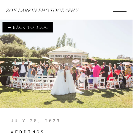
ZOE LARKIN PHOTOGRAPHY
↞ BACK TO BLOG
JULY 28, 2023
WEDDINGS