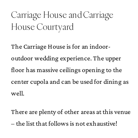
Carriage House and Carriage
House Courtyard
The Carriage House is for an indoor-
outdoor wedding experience. The upper
floor has massive ceilings opening to the
center cupola and can be used for dining as
well.
There are plenty of other areas at this venue
– the list that follows is not exhaustive!