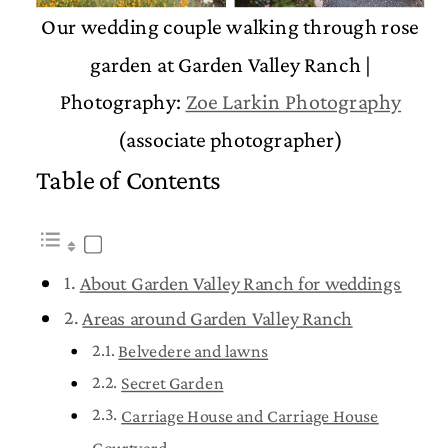
Our wedding couple walking through rose
garden at Garden Valley Ranch |
Photography:
Zoe Larkin Photography
(associate photographer)
Table of Contents
About Garden Valley Ranch for weddings
Areas around Garden Valley Ranch
Belvedere and lawns
Secret Garden
Carriage House and Carriage House
Courtyard