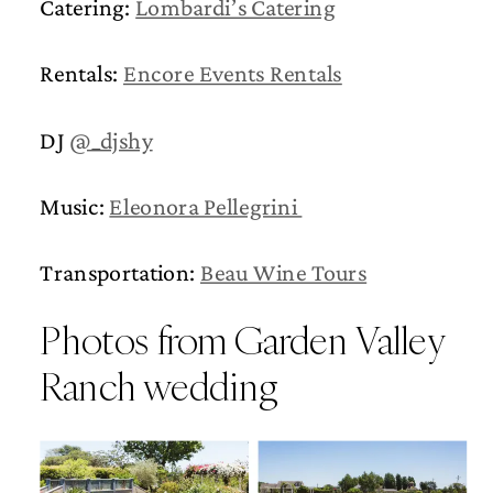
Catering:
Lombardi’s Catering
Rentals:
Encore Events Rentals
DJ
@_djshy
Music:
Eleonora Pellegrini
Transportation:
Beau Wine Tours
Photos from Garden Valley
Ranch wedding