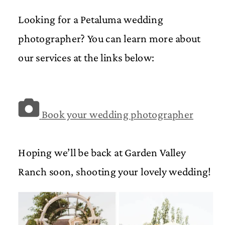
Looking for a Petaluma wedding
photographer? You can learn more about
our services at the links below:
Book your wedding photographer
Hoping we’ll be back at Garden Valley
Ranch soon, shooting your lovely wedding!