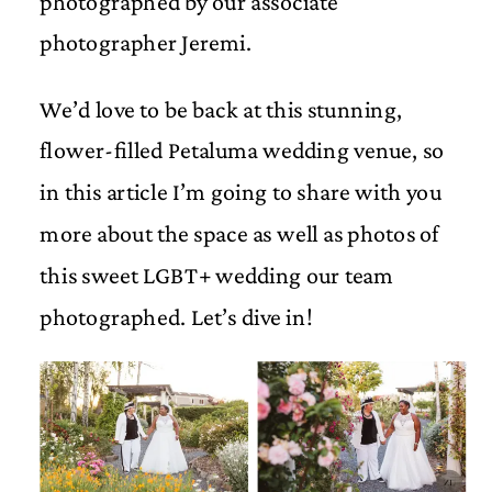
photographed by our associate
photographer Jeremi.
We’d love to be back at this stunning,
flower-filled Petaluma wedding venue, so
in this article I’m going to share with you
more about the space as well as photos of
this sweet LGBT+ wedding our team
photographed. Let’s dive in!