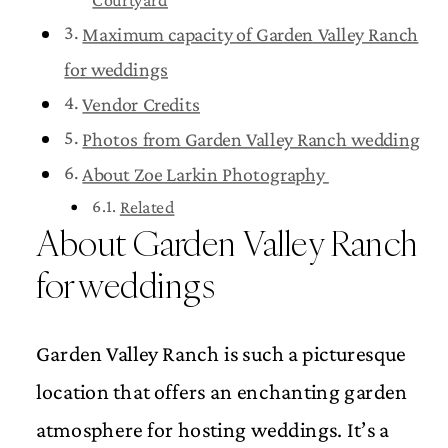
Maximum capacity of Garden Valley Ranch
for weddings
Vendor Credits
Photos from Garden Valley Ranch wedding
About Zoe Larkin Photography
Related
About Garden Valley Ranch
for weddings
Garden Valley Ranch is such a picturesque
location that offers an enchanting garden
atmosphere for hosting weddings. It’s a