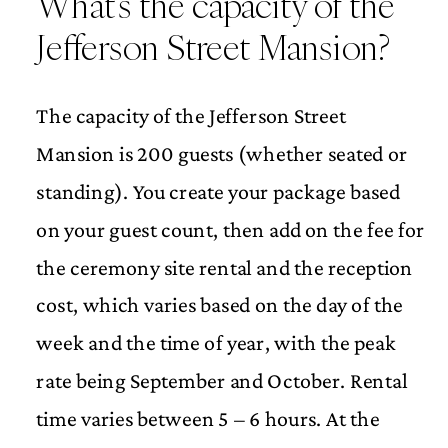
What’s the capacity of the
Jefferson Street Mansion?
The capacity of the Jefferson Street
Mansion is 200 guests (whether seated or
standing). You create your package based
on your guest count, then add on the fee for
the ceremony site rental and the reception
cost, which varies based on the day of the
week and the time of year, with the peak
rate being September and October. Rental
time varies between 5 – 6 hours. At the