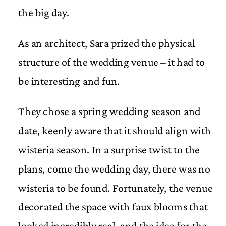
the big day.
As an architect, Sara prized the physical
structure of the wedding venue – it had to
be interesting and fun.
They chose a spring wedding season and
date, keenly aware that it should align with
wisteria season. In a surprise twist to the
plans, come the wedding day, there was no
wisteria to be found. Fortunately, the venue
decorated the space with faux blooms that
looked incredibly real, and the idea for the