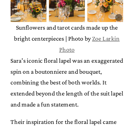
Sunflowers and tarot cards made up the
bright centerpieces | Photo by
Zoe Larkin
Photo
Sara’s iconic floral lapel was an exaggerated
spin on a boutonniere and bouquet,
combining the best of both worlds. It
extended beyond the length of the suit lapel
and made a fun statement.
Their inspiration for the floral lapel came