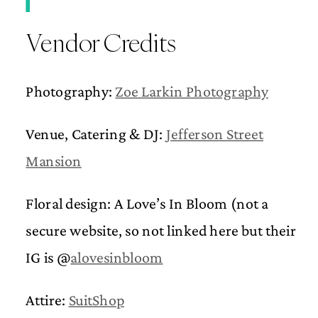
Vendor Credits
Photography:
Zoe Larkin Photography
Venue, Catering & DJ:
Jefferson Street
Mansion
Floral design: A Love’s In Bloom (not a
secure website, so not linked here but their
IG is @
alovesinbloom
Attire:
SuitShop