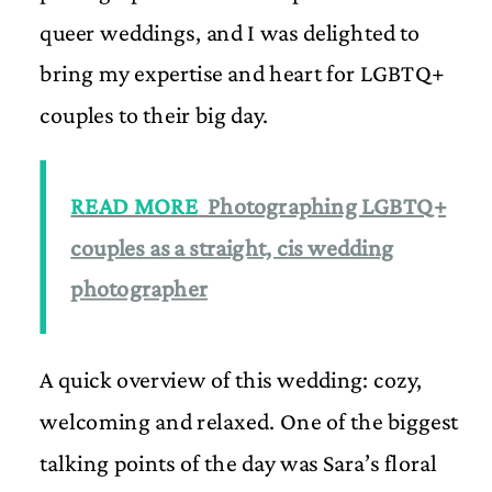
queer weddings, and I was delighted to
bring my expertise and heart for LGBTQ+
couples to their big day.
READ MORE
Photographing LGBTQ+
couples as a straight, cis wedding
photographer
A quick overview of this wedding: cozy,
welcoming and relaxed. One of the biggest
talking points of the day was Sara’s floral