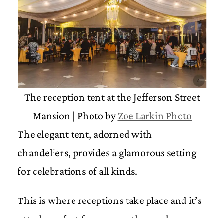
The reception tent at the Jefferson Street
Mansion | Photo by
Zoe Larkin Photo
The elegant tent, adorned with
chandeliers, provides a glamorous setting
for celebrations of all kinds.
This is where receptions take place and it’s