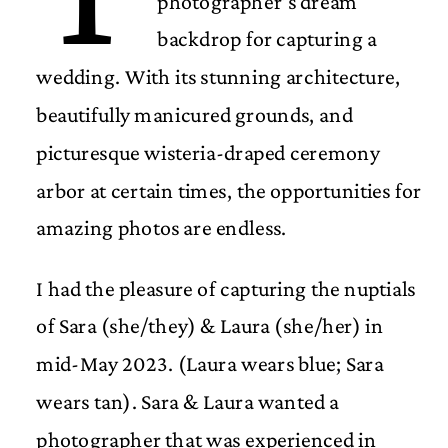
photographer’s dream
backdrop for capturing a
wedding. With its stunning architecture,
beautifully manicured grounds, and
picturesque wisteria-draped ceremony
arbor at certain times, the opportunities for
amazing photos are endless.
I had the pleasure of capturing the nuptials
of Sara (she/they) & Laura (she/her) in
mid-May 2023. (Laura wears blue; Sara
wears tan). Sara & Laura wanted a
photographer that was experienced in