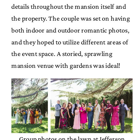
details throughout the mansion itself and
the property. The couple was set on having
both indoor and outdoor romantic photos,
and they hoped to utilize different areas of
the event space. A storied, sprawling
mansion venue with gardens was ideal!
Group photos on the lawn at Jefferson