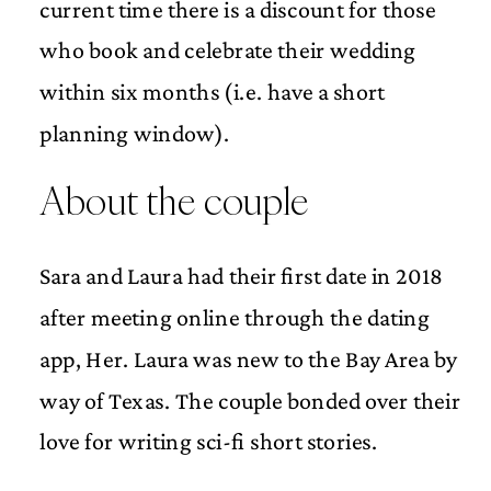
current time there is a discount for those
who book and celebrate their wedding
within six months (i.e. have a short
planning window).
About the couple
Sara and Laura had their first date in 2018
after meeting online through the dating
app, Her. Laura was new to the Bay Area by
way of Texas. The couple bonded over their
love for writing sci-fi short stories.