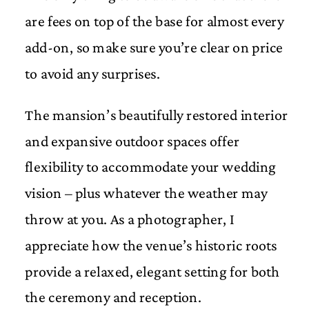
are fees on top of the base for almost every
add-on, so make sure you’re clear on price
to avoid any surprises.
The mansion’s beautifully restored interior
and expansive outdoor spaces offer
flexibility to accommodate your wedding
vision – plus whatever the weather may
throw at you. As a photographer, I
appreciate how the venue’s historic roots
provide a relaxed, elegant setting for both
the ceremony and reception.