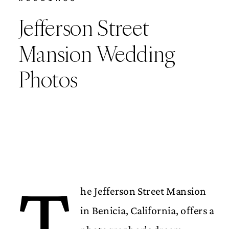
Jefferson Street
Mansion Wedding
Photos
T
he Jefferson Street Mansion
in Benicia, California, offers a