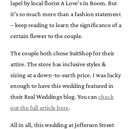
lapel by local florist A Love’s In Boom. But
it’s so much more than a fashion statement
– keep reading to learn the significance of a
certain flower to the couple.
The couple both chose SuitShop for their
attire. The store has inclusive styles &
sizing at a down-to-earth price. I was lucky
enough to have this wedding featured in
their Real Weddings blog. You can
check
out the full article here
.
All in all, this wedding at Jefferson Street