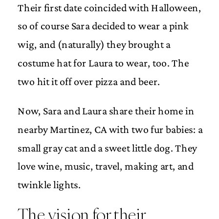
Their first date coincided with Halloween,
so of course Sara decided to wear a pink
wig, and (naturally) they brought a
costume hat for Laura to wear, too. The
two hit it off over pizza and beer.
Now, Sara and Laura share their home in
nearby Martinez, CA with two fur babies: a
small gray cat and a sweet little dog. They
love wine, music, travel, making art, and
twinkle lights.
The vision for their