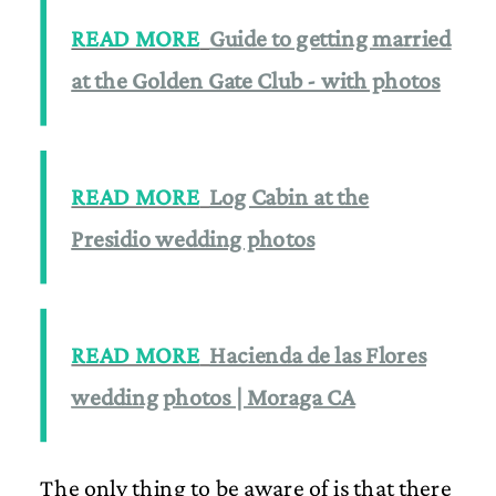
READ MORE
Guide to getting married
at the Golden Gate Club - with photos
READ MORE
Log Cabin at the
Presidio wedding photos
READ MORE
Hacienda de las Flores
wedding photos | Moraga CA
The only thing to be aware of is that there