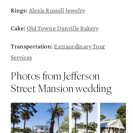
Rings:
Alexis Russell Jewelry
Cake:
Old Towne Danville Bakery
Transportation:
Extraordinary Tour
Services
Photos from Jefferson
Street Mansion wedding