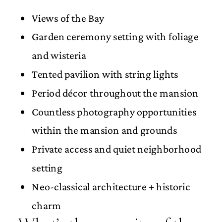
Views of the Bay
Garden ceremony setting with foliage
and wisteria
Tented pavilion with string lights
Period décor throughout the mansion
Countless photography opportunities
within the mansion and grounds
Private access and quiet neighborhood
setting
Neo-classical architecture + historic
charm