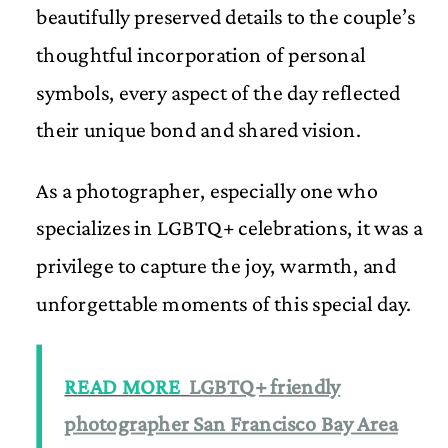
beautifully preserved details to the couple’s
thoughtful incorporation of personal
symbols, every aspect of the day reflected
their unique bond and shared vision.
As a photographer, especially one who
specializes in LGBTQ+ celebrations, it was a
privilege to capture the joy, warmth, and
unforgettable moments of this special day.
READ MORE
LGBTQ+ friendly
photographer San Francisco Bay Area