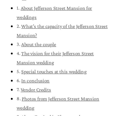
About Jefferson Street Mansion for
weddings
What’s the capacity of the Jefferson Street
Mansion?
About the couple
The vision for their Jefferson Street
Mansion wedding
Special touches at this wedding
In conclusion
Vendor Credits
Photos from Jefferson Street Mansion
wedding