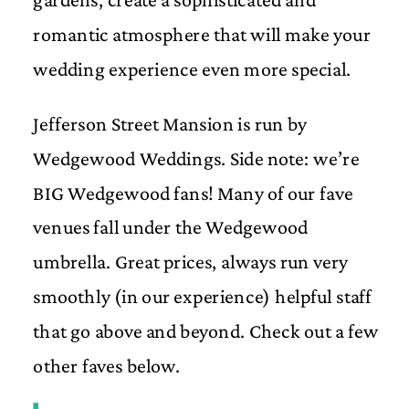
romantic atmosphere that will make your
wedding experience even more special.
Jefferson Street Mansion is run by
Wedgewood Weddings. Side note: we’re
BIG Wedgewood fans! Many of our fave
venues fall under the Wedgewood
umbrella. Great prices, always run very
smoothly (in our experience) helpful staff
that go above and beyond. Check out a few
other faves below.