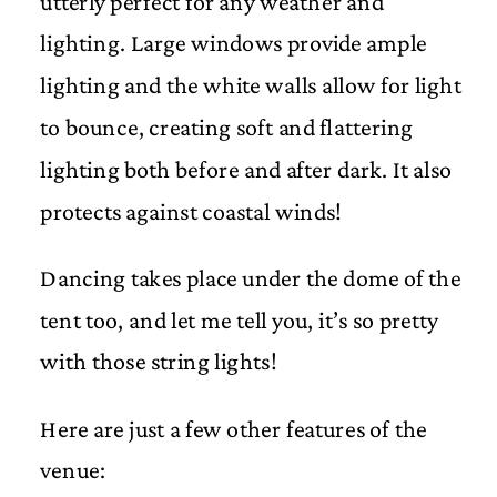
utterly perfect for any weather and
lighting. Large windows provide ample
lighting and the white walls allow for light
to bounce, creating soft and flattering
lighting both before and after dark. It also
protects against coastal winds!
Dancing takes place under the dome of the
tent too, and let me tell you, it’s so pretty
with those string lights!
Here are just a few other features of the
venue: