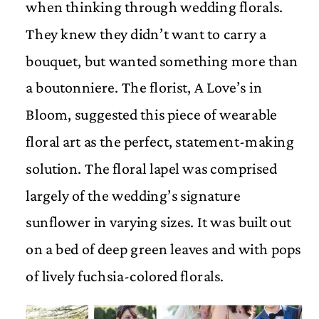
when thinking through wedding florals.
They knew they didn’t want to carry a
bouquet, but wanted something more than
a boutonniere. The florist, A Love’s in
Bloom, suggested this piece of wearable
floral art as the perfect, statement-making
solution. The floral lapel was comprised
largely of the wedding’s signature
sunflower in varying sizes. It was built out
on a bed of deep green leaves and with pops
of lively fuchsia-colored florals.