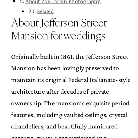
About Zoe Larkin Photography
Related
About Jefferson Street
Mansion for weddings
Originally built in 1861, the Jefferson Street
Mansion has been lovingly preserved to
maintain its original Federal Italianate-style
architecture after decades of private
ownership. The mansion’s exquisite period
features, including vaulted ceilings, crystal
chandeliers, and beautifully manicured
gardens, create a sophisticated and