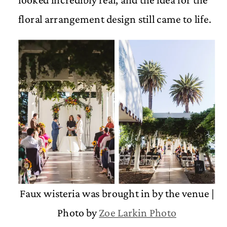
floral arrangement design still came to life.
Faux wisteria was brought in by the venue |
Photo by
Zoe Larkin Photo