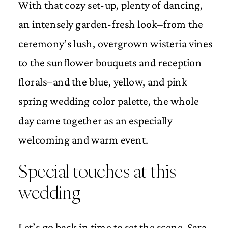
With that cozy set-up, plenty of dancing,
an intensely garden-fresh look–from the
ceremony’s lush, overgrown wisteria vines
to the sunflower bouquets and reception
florals–and the blue, yellow, and pink
spring wedding color palette, the whole
day came together as an especially
welcoming and warm event.
Special touches at this
wedding
Let’s go back in time to set the scene. Sara