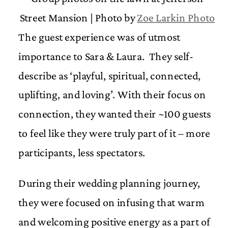
Street Mansion | Photo by
Zoe Larkin Photo
The guest experience was of utmost
importance to Sara & Laura. They self-
describe as ‘playful, spiritual, connected,
uplifting, and loving’. With their focus on
connection, they wanted their ~100 guests
to feel like they were truly part of it – more
participants, less spectators.
During their wedding planning journey,
they were focused on infusing that warm
and welcoming positive energy as a part of