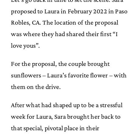
proposed to Laura in February 2022 in Paso
Robles, CA. The location of the proposal
was where they had shared their first “I
love yous”.
For the proposal, the couple brought
sunflowers – Laura’s favorite flower – with
them on the drive.
After what had shaped up to be a stressful
week for Laura, Sara brought her back to
that special, pivotal place in their