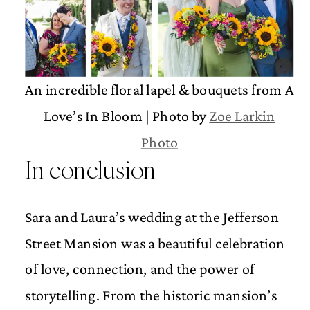
An incredible floral lapel & bouquets from A
Love’s In Bloom | Photo by
Zoe Larkin
Photo
In conclusion
Sara and Laura’s wedding at the Jefferson
Street Mansion was a beautiful celebration
of love, connection, and the power of
storytelling. From the historic mansion’s