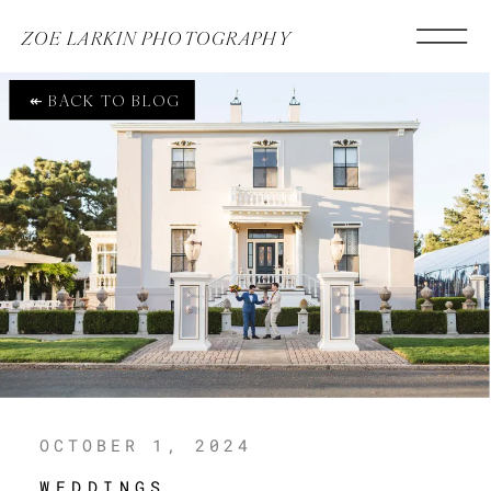
ZOE LARKIN PHOTOGRAPHY
↞ BACK TO BLOG
OCTOBER 1, 2024
WEDDINGS