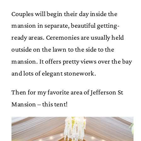
Couples will begin their day inside the
mansion in separate, beautiful getting-
ready areas. Ceremonies are usually held
outside on the lawn to the side to the
mansion. It offers pretty views over the bay
and lots of elegant stonework.
Then for my favorite area of Jefferson St
Mansion – this tent!