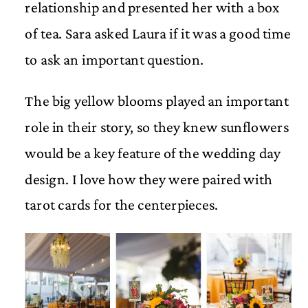
relationship and presented her with a box
of tea. Sara asked Laura if it was a good time
to ask an important question.
The big yellow blooms played an important
role in their story, so they knew sunflowers
would be a key feature of the wedding day
design. I love how they were paired with
tarot cards for the centerpieces.