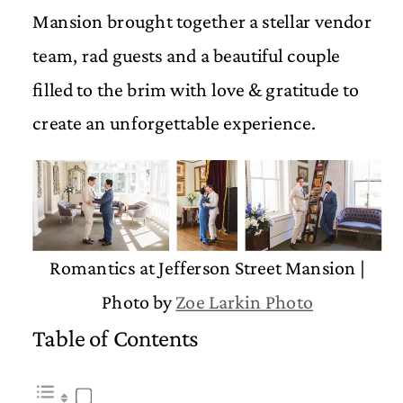
Mansion brought together a stellar vendor
team, rad guests and a beautiful couple
filled to the brim with love & gratitude to
create an unforgettable experience.
Romantics at Jefferson Street Mansion |
Photo by
Zoe Larkin Photo
Table of Contents