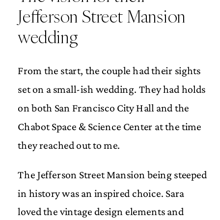
Jefferson Street Mansion
wedding
From the start, the couple had their sights
set on a small-ish wedding. They had holds
on both San Francisco City Hall and the
Chabot Space & Science Center at the time
they reached out to me.
The Jefferson Street Mansion being steeped
in history was an inspired choice. Sara
loved the vintage design elements and