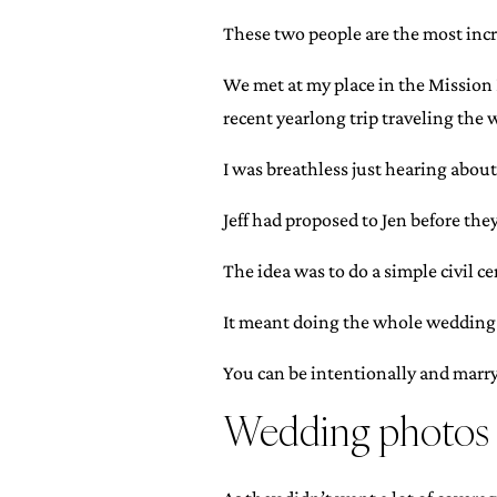
These two people are the most incr
We met at my place in the Mission 
recent yearlong trip traveling the
I was breathless just hearing about 
Jeff had proposed to Jen before the
The idea was to do a simple civil c
It meant doing the whole wedding 
You can be intentionally and marr
Wedding photos a