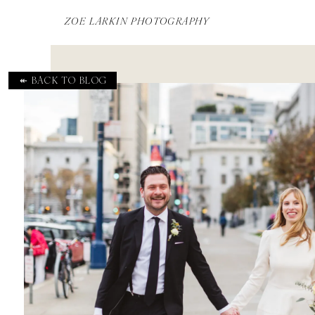
ZOE LARKIN PHOTOGRAPHY
↞ BACK TO BLOG