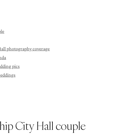
ple
 Hall photography coverage
unda
edding pics
weddings
hip City Hall couple