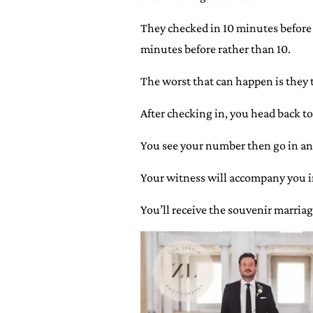
They checked in 10 minutes before t
minutes before rather than 10.
The worst that can happen is they t
After checking in, you head back to
You see your number then go in an
Your witness will accompany you in 
You’ll receive the souvenir marriag