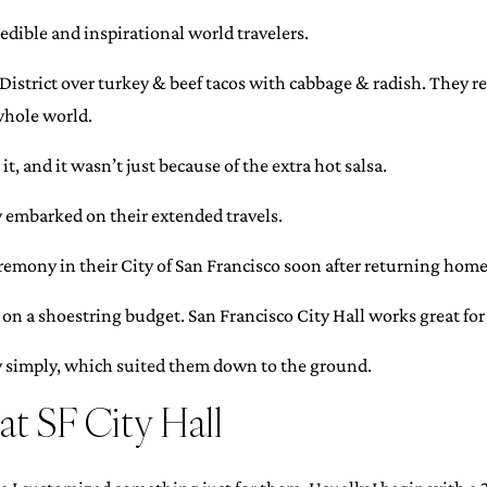
edible and inspirational world travelers.
District over turkey & beef tacos with cabbage & radish. They r
 whole world.
it, and it wasn’t just because of the extra hot salsa.
y embarked on their extended travels.
eremony in their City of San Francisco soon after returning home
on a shoestring budget. San Francisco City Hall works great fo
y simply, which suited them down to the ground.
t SF City Hall