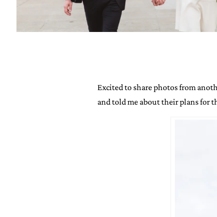
Excited to share photos from anothe
and told me about their plans for t