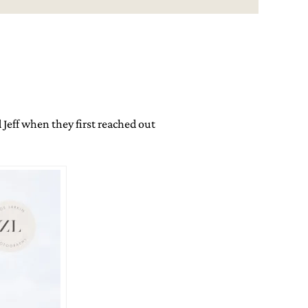
 Jeff when they first reached out