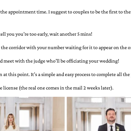
he appointment time. I suggest to couples to be the first to the
ell you you’re too early, wait another 5 mins!
 the corridor with your number waiting for it to appear on the o
d meet with the judge who’ll be officiating your wedding!
at this point. It’s a simple and easy process to complete all th
e license (the real one comes in the mail 2 weeks later).