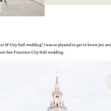
r SF City Hall wedding! I was so pleased to get to know Jen and
heir San Francisco City Hall wedding.