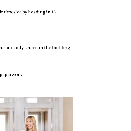
ir timeslot by heading in 15
ne and only screen in the building.
e paperwork.