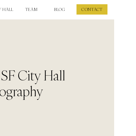
Y HALL
TEAM
BLOG
CONTACT
 SF City Hall
ography