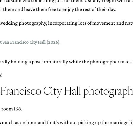
ge I customized something just for them. Usually I begin with a 
r them and leave them free to enjoy the rest of their day.
wedding photography, incorporating lots of movement and natu
t San Francisco City Hall (2026)
dly holding a pose unnaturally while the photographer takes a
e!
n Francisco City Hall photograp
e room 168.
s much as an hour and that’s without picking up the marriage li