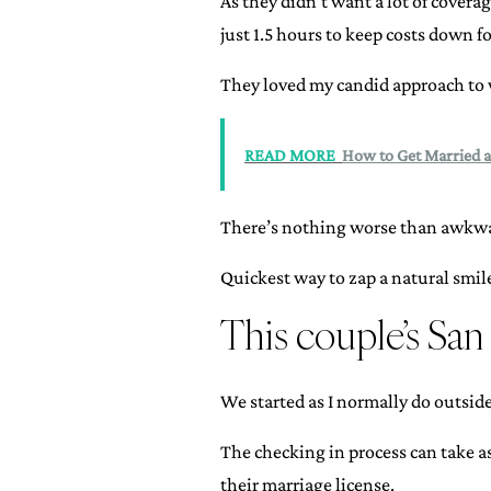
As they didn’t want a lot of covera
just 1.5 hours to keep costs down fo
They loved my candid approach to 
READ MORE
How to Get Married a
There’s nothing worse than awkwar
Quickest way to zap a natural smil
This couple’s Sa
We started as I normally do outsid
The checking in process can take a
their marriage license.