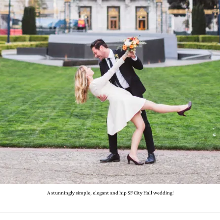
A stunningly simple, elegant and hip SF City Hall wedding!