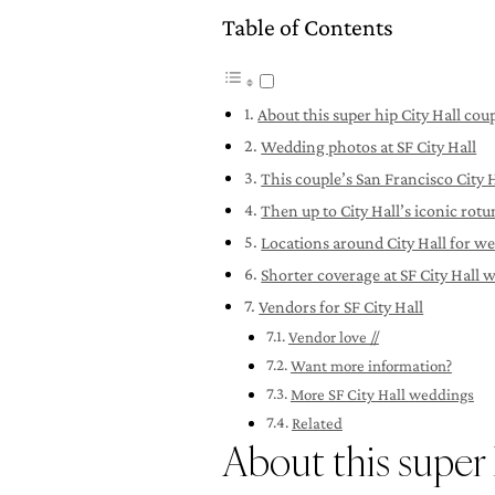
Table of Contents
About this super hip City Hall cou
Wedding photos at SF City Hall
This couple’s San Francisco City
Then up to City Hall’s iconic rot
Locations around City Hall for w
Shorter coverage at SF City Hall 
Vendors for SF City Hall
Vendor love //
Want more information?
More SF City Hall weddings
Related
About this super 