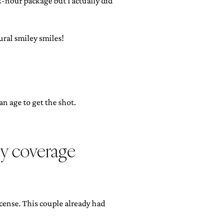
2-hour package but I actually did
ral smiley smiles!
n age to get the shot.
hy coverage
cense. This couple already had