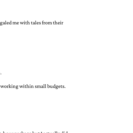
egaled me with tales from their
.
r working within small budgets.