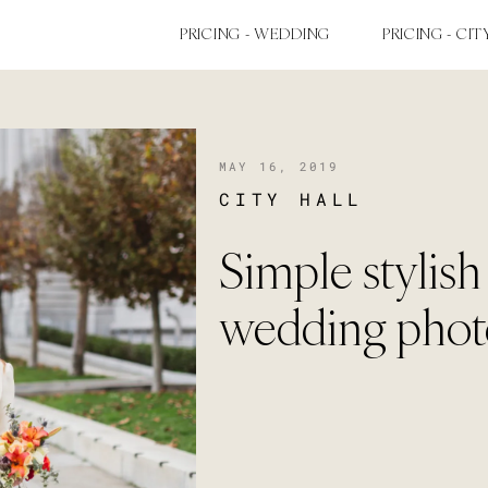
PRICING - WEDDING
PRICING - CIT
MAY 16, 2019
CITY HALL
Simple stylish
wedding phot